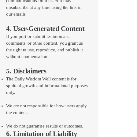
communications from us. You may
unsubscribe at any time using the link in
our emails.
4. User-Generated Content
If you post or submit testimonials,
comments, or other content, you grant us
the right to use, reproduce, and publish it
without compensation.
5. Disclaimers
The Daily Wisdom Well content is for
spiritual growth and informational purposes
only.
We are not responsible for how users apply
the content.
We do not guarantee results or outcomes.
6. Limitation of Liability