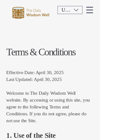
USD ($)
Terms & Conditions
Effective Date: April 30, 2025
Last Updated: April 30, 2025
Welcome to The Daily Wisdom Well
website. By accessing or using this site, you
agree to the following Terms and
Conditions. If you do not agree, please do
not use the Site.
1. Use of the Site