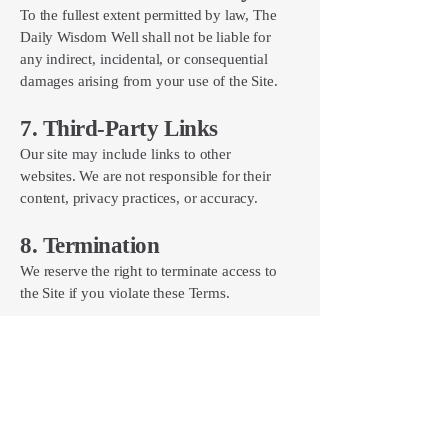
To the fullest extent permitted by law, The
Daily Wisdom Well shall not be liable for
any indirect, incidental, or consequential
damages arising from your use of the Site.
7. Third-Party Links
Our site may include links to other
websites. We are not responsible for their
content, privacy practices, or accuracy.
8. Termination
We reserve the right to terminate access to
the Site if you violate these Terms.
9. Changes to These Terms
We may update these Terms and Conditions
at any time. Continued use of the Site
indicates your acceptance of the updated
Terms.