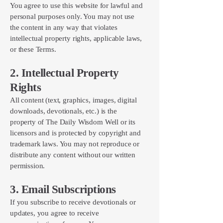
You agree to use this website for lawful and
personal purposes only. You may not use
the content in any way that violates
intellectual property rights, applicable laws,
or these Terms.
2. Intellectual Property
Rights
All content (text, graphics, images, digital
downloads, devotionals, etc.) is the
property of The Daily Wisdom Well or its
licensors and is protected by copyright and
trademark laws. You may not reproduce or
distribute any content without our written
permission.
3. Email Subscriptions
If you subscribe to receive devotionals or
updates, you agree to receive